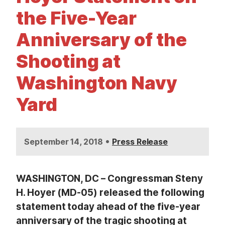
t
the Five-Year
Anniversary of the
Shooting at
Washington Navy
Yard
•
September 14, 2018
Press Release
WASHINGTON, DC – Congressman Steny
H. Hoyer (MD-05) released the following
statement today ahead of the five-year
anniversary of the tragic shooting at