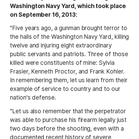
Washington Navy Yard, which took place
on September 16, 2013:
"Five years ago, a gunman brought terror to
the halls of the Washington Navy Yard, killing
twelve and injuring eight extraordinary
public servants and patriots. Three of those
killed were constituents of mine: Sylvia
Frasier, Kenneth Proctor, and Frank Kohler.
In remembering them, let us learn from their
example of service to country and to our
nation's defense.
"Let us also remember that the perpetrator
was able to purchase his firearm legally just
two days before the shooting, even with a
documented recent history of severe