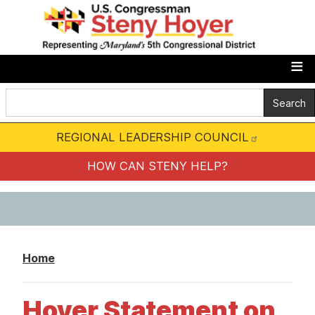
S
k
i
p
t
o
m
REGIONAL LEADERSHIP COUNCIL
a
i
HOW CAN STENY HELP?
n
c
o
n
Home
t
e
Hoyer Statement on
n