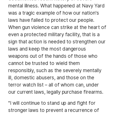
mental illness. What happened at Navy Yard
was a tragic example of how our nation's
laws have failed to protect our people.
When gun violence can strike at the heart of
even a protected military facility, that is a
sign that action is needed to strengthen our
laws and keep the most dangerous
weapons out of the hands of those who
cannot be trusted to wield them
responsibly, such as the severely mentally
ill, domestic abusers, and those on the
terror watch list – all of whom can, under
our current laws, legally purchase firearms.
"I will continue to stand up and fight for
stronger laws to prevent a recurrence of