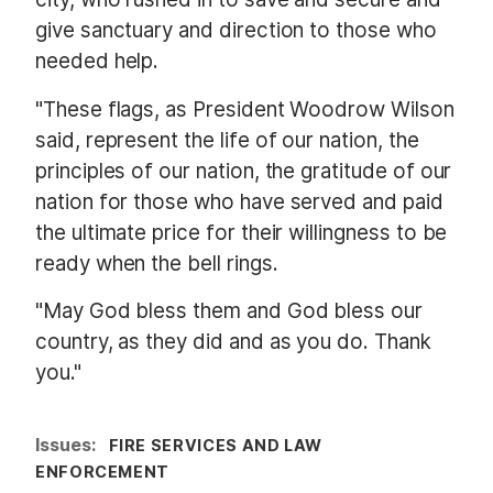
give sanctuary and direction to those who
needed help.
"These flags, as President Woodrow Wilson
said, represent the life of our nation, the
principles of our nation, the gratitude of our
nation for those who have served and paid
the ultimate price for their willingness to be
ready when the bell rings.
"May God bless them and God bless our
country, as they did and as you do. Thank
you."
Issues
:
FIRE SERVICES AND LAW
ENFORCEMENT