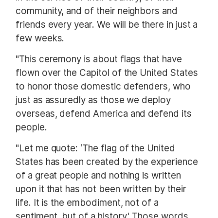
community, and of their neighbors and
friends every year. We will be there in just a
few weeks.
"This ceremony is about flags that have
flown over the Capitol of the United States
to honor those domestic defenders, who
just as assuredly as those we deploy
overseas, defend America and defend its
people.
"Let me quote: ‘The flag of the United
States has been created by the experience
of a great people and nothing is written
upon it that has not been written by their
life. It is the embodiment, not of a
sentiment, but of a history.' Those words