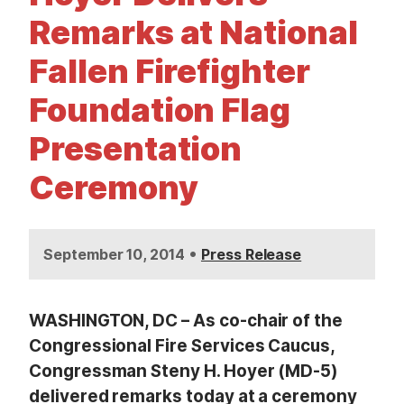
t
Remarks at National
Fallen Firefighter
Foundation Flag
Presentation
Ceremony
•
September 10, 2014
Press Release
WASHINGTON, DC – As co-chair of the
Congressional Fire Services Caucus,
Congressman Steny H. Hoyer (MD-5)
delivered remarks today at a ceremony