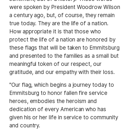
were spoken by President Woodrow Wilson
a century ago, but, of course, they remain
true today. They are the life of a nation.
How appropriate it is that those who
protect the life of a nation are honored by
these flags that will be taken to Emmitsburg
and presented to the families as a small but
meaningful token of our respect, our
gratitude, and our empathy with their loss.
"Our flag, which begins a journey today to
Emmitsburg to honor fallen fire service
heroes, embodies the heroism and
dedication of every American who has
given his or her life in service to community
and country.