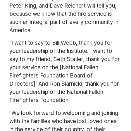
Peter King, and Dave Reichert will tell you,
because we know that the fire service is
such an integral part of every community in
America.
"I want to say to Bill Webb, thank you for
your leadership of the Institute. I want to
say to my friend, Seth Statler, thank you for
your service on the [National Fallen
Firefighters Foundation Board of
Directors]. And Ron Siarnicki, thank you for
your leadership of the National Fallen
Firefighters Foundation.
"We look forward to welcoming and joining
with the families who have lost loved ones
in the service of their country, of their