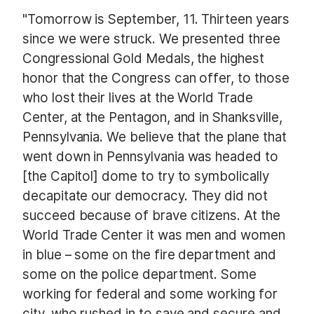
"Tomorrow is September, 11. Thirteen years
since we were struck. We presented three
Congressional Gold Medals, the highest
honor that the Congress can offer, to those
who lost their lives at the World Trade
Center, at the Pentagon, and in Shanksville,
Pennsylvania. We believe that the plane that
went down in Pennsylvania was headed to
[the Capitol] dome to try to symbolically
decapitate our democracy. They did not
succeed because of brave citizens. At the
World Trade Center it was men and women
in blue – some on the fire department and
some on the police department. Some
working for federal and some working for
city, who rushed in to save and secure and