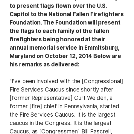
to present flags flown over the U.S.
Capitol to the National Fallen Firefighters
Foundation. The Foundation will present
the flags to each family of the fallen
firefighters being honored at their
annual memorial service in Emmitsburg,
Maryland on October 12, 2014 Below are
his remarks as delivered:
"I've been involved with the [Congressional]
Fire Services Caucus since shortly after
[former Representative] Curt Welden, a
former [fire] chief in Pennsylvania, started
the Fire Services Caucus. It is the largest
caucus in the Congress. It is the largest
Caucus, as [Congressmen] Bill Pascrell,