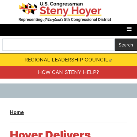
S
k
i
p
t
o
m
REGIONAL LEADERSHIP COUNCIL
a
i
HOW CAN STENY HELP?
n
c
o
n
Home
t
e
Hoyer Delivers
n